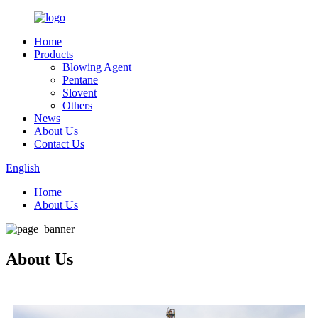
Home
Products
Blowing Agent
Pentane
Slovent
Others
News
About Us
Contact Us
English
Home
About Us
About Us