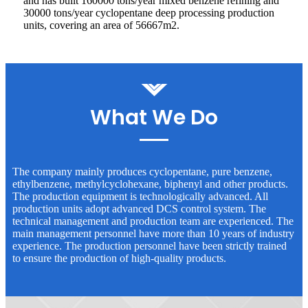
and has built 160000 tons/year mixed benzene refining and
30000 tons/year cyclopentane deep processing production
units, covering an area of 56667m2.
What We Do
The company mainly produces cyclopentane, pure benzene,
ethylbenzene, methylcyclohexane, biphenyl and other products.
The production equipment is technologically advanced. All
production units adopt advanced DCS control system. The
technical management and production team are experienced. The
main management personnel have more than 10 years of industry
experience. The production personnel have been strictly trained
to ensure the production of high-quality products.