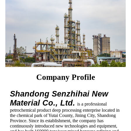
Company Profile
Shandong Senzhihai New
Material Co., Ltd.
is a professional
petrochemical product deep processing enterprise located in
the chemical park of Yutai County, Jining City, Shandong
Province. Since its establishment, the company has
continuously introduced new technologies and equipment,