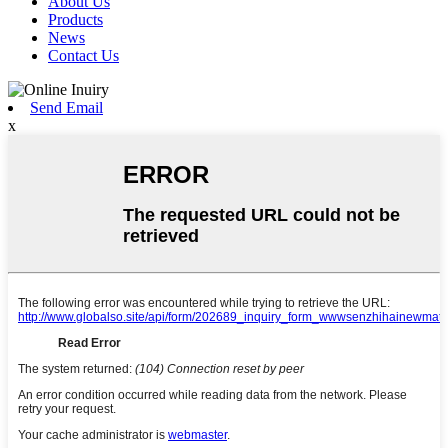
About Us
Products
News
Contact Us
Send Email
x