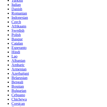
Turkish
Italian
Danish
Romanian
Indonesian
Czech
Afrikaans
Swedish
Polish
Basque
Catalan
Esperanto
Hindi
Lao
Albanian
Amharic
Armenian
Azerbaijani
Belarusian
Bengali
Bosnian
Bulgarian
Cebuano
Chichewa
Corsican