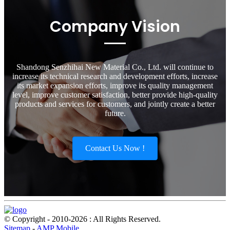
Company Vision
Shandong Senzhihai New Material Co., Ltd. will continue to
increase its technical research and development efforts, increase
its market expansion efforts, improve its quality management
level, improve customer satisfaction, better provide high-quality
products and services for customers, and jointly create a better
future.
Contact Us Now !
© Copyright - 2010-2026 : All Rights Reserved.
Sitemap
-
AMP Mobile