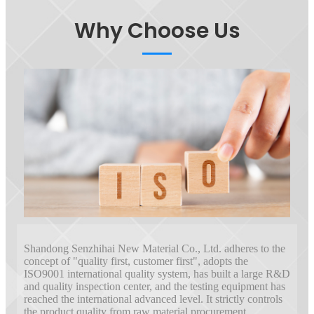
Why Choose Us
Shandong Senzhihai New Material Co., Ltd. adheres to the
concept of "quality first, customer first", adopts the
ISO9001 international quality system, has built a large R&D
and quality inspection center, and the testing equipment has
reached the international advanced level. It strictly controls
the product quality from raw material procurement,