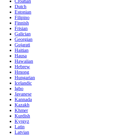
Croatian
Dutch
Estonian
Filipino
Finnish
Frisian
Galician
Georgian
Gujarati
Haitian
Hausa
Hawaiian
Hebrew
Hmong
Hungarian
Icelandic
Igbo
Javanese
Kannada
Kazakh
Khmer
Kurdish
Kyrgyz
Latin
Latvian