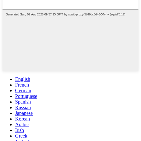
English
French
German
Portuguese
Spanish
Russian
Japanese
Korean
Arabic
Irish
Greek