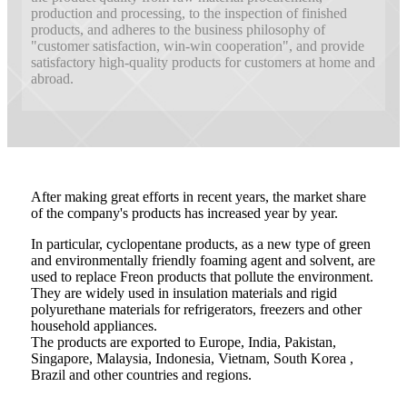
production and processing, to the inspection of finished
products, and adheres to the business philosophy of
"customer satisfaction, win-win cooperation", and provide
satisfactory high-quality products for customers at home and
abroad.
After making great efforts in recent years, the market share
of the company's products has increased year by year.
In particular, cyclopentane products, as a new type of green
and environmentally friendly foaming agent and solvent, are
used to replace Freon products that pollute the environment.
They are widely used in insulation materials and rigid
polyurethane materials for refrigerators, freezers and other
household appliances.
The products are exported to Europe, India, Pakistan,
Singapore, Malaysia, Indonesia, Vietnam, South Korea ,
Brazil and other countries and regions.