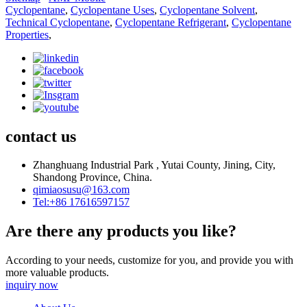
Cyclopentane
,
Cyclopentane Uses
,
Cyclopentane Solvent
,
Technical Cyclopentane
,
Cyclopentane Refrigerant
,
Cyclopentane
Properties
,
contact us
Zhanghuang Industrial Park , Yutai County, Jining, City,
Shandong Province, China.
qimiaosusu@163.com
Tel:+86 17616597157
Are there any products you like?
According to your needs, customize for you, and provide you with
more valuable products.
inquiry now