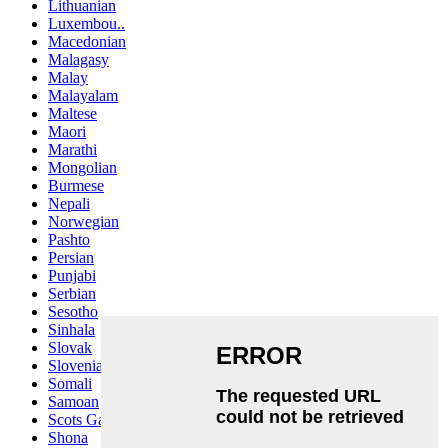
Lithuanian
Luxembou..
Macedonian
Malagasy
Malay
Malayalam
Maltese
Maori
Marathi
Mongolian
Burmese
Nepali
Norwegian
Pashto
Persian
Punjabi
Serbian
Sesotho
Sinhala
Slovak
Slovenian
Somali
Samoan
Scots Gaelic
Shona